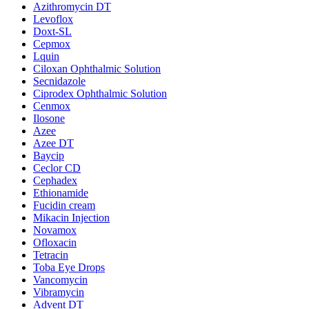
Azithromycin DT
Levoflox
Doxt-SL
Cepmox
Lquin
Ciloxan Ophthalmic Solution
Secnidazole
Ciprodex Ophthalmic Solution
Cenmox
Ilosone
Azee
Azee DT
Baycip
Ceclor CD
Cephadex
Ethionamide
Fucidin cream
Mikacin Injection
Novamox
Ofloxacin
Tetracin
Toba Eye Drops
Vancomycin
Vibramycin
Advent DT