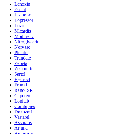
Lanoxin
Zestril
Lisinopril
Lopressor
Lozol
Micardis
Moduretic
Nitroglycerin
Norvasc
Plendil
Trandate
Zebeta
Zestoretic
Sartel
Hydrocl
Frumil
Ranol SR
Capoten
Lonitab
Combipres
Doxazosin
Vastarel
Assurans
Arjuna
Aquazide