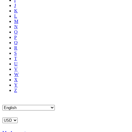
I
J
K
L
M
N
O
P
Q
R
S
T
U
V
W
X
Y
Z