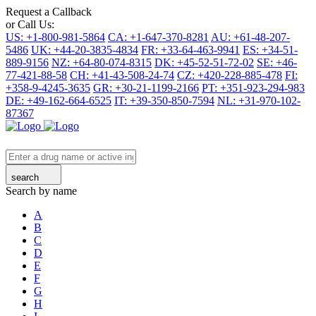
Request a Callback
or Call Us:
US: +1-800-981-5864
CA: +1-647-370-8281
AU: +61-48-207-
5486
UK: +44-20-3835-4834
FR: +33-64-463-9941
ES: +34-51-
889-9156
NZ: +64-80-074-8315
DK: +45-52-51-72-02
SE: +46-
77-421-88-58
CH: +41-43-508-24-74
CZ: +420-228-885-478
FI:
+358-9-4245-3635
GR: +30-21-1199-2166
PT: +351-923-294-983
DE: +49-162-664-6525
IT: +39-350-850-7594
NL: +31-970-102-
87367
search
Search by name
A
B
C
D
E
F
G
H