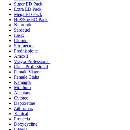
Super ED Pack
Extra ED Pack
Mega ED Pack
He&She ED Pack
Neurontin
Seroquel
Lasix
Clomid
Stromectol
Prednisolone
Amoxil
Viagra Professional
Cialis Professional
Female Viagra
Female Cialis
Kamagra
Motilium
Accutane
Cytotec
Dapoxetine
Zithromax
Xenical
Propecia
Doxycycline
Fildena