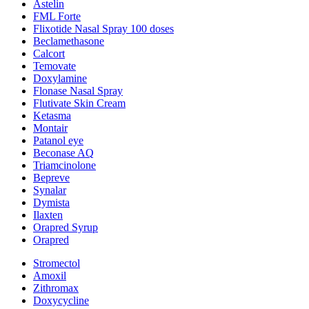
Astelin
FML Forte
Flixotide Nasal Spray 100 doses
Beclamethasone
Calcort
Temovate
Doxylamine
Flonase Nasal Spray
Flutivate Skin Cream
Ketasma
Montair
Patanol eye
Beconase AQ
Triamcinolone
Bepreve
Synalar
Dymista
Ilaxten
Orapred Syrup
Orapred
Stromectol
Amoxil
Zithromax
Doxycycline