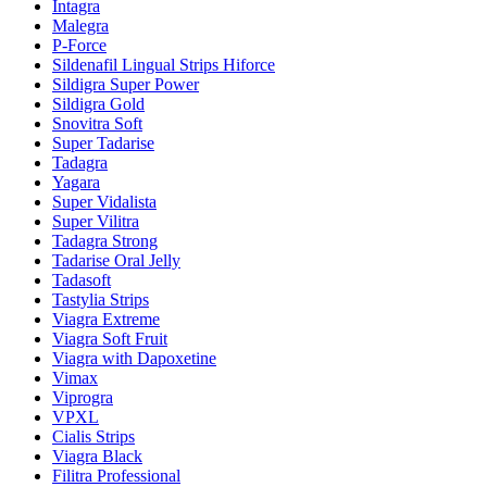
Intagra
Malegra
P-Force
Sildenafil Lingual Strips Hiforce
Sildigra Super Power
Sildigra Gold
Snovitra Soft
Super Tadarise
Tadagra
Yagara
Super Vidalista
Super Vilitra
Tadagra Strong
Tadarise Oral Jelly
Tadasoft
Tastylia Strips
Viagra Extreme
Viagra Soft Fruit
Viagra with Dapoxetine
Vimax
Viprogra
VPXL
Cialis Strips
Viagra Black
Filitra Professional