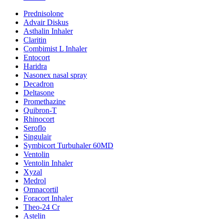
Prednisolone
Advair Diskus
Asthalin Inhaler
Claritin
Combimist L Inhaler
Entocort
Haridra
Nasonex nasal spray
Decadron
Deltasone
Promethazine
Quibron-T
Rhinocort
Seroflo
Singulair
Symbicort Turbuhaler 60MD
Ventolin
Ventolin Inhaler
Xyzal
Medrol
Omnacortil
Foracort Inhaler
Theo-24 Cr
Astelin