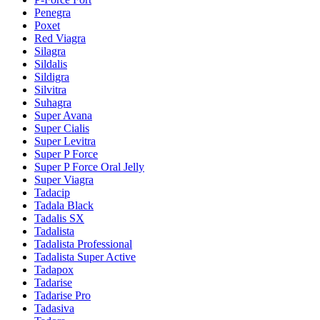
Penegra
Poxet
Red Viagra
Silagra
Sildalis
Sildigra
Silvitra
Suhagra
Super Avana
Super Cialis
Super Levitra
Super P Force
Super P Force Oral Jelly
Super Viagra
Tadacip
Tadala Black
Tadalis SX
Tadalista
Tadalista Professional
Tadalista Super Active
Tadapox
Tadarise
Tadarise Pro
Tadasiva