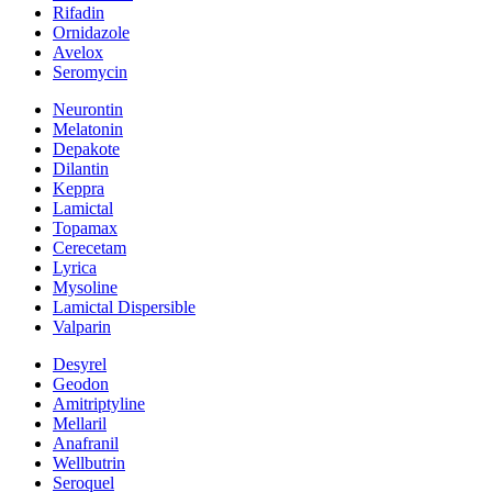
Rifadin
Ornidazole
Avelox
Seromycin
Neurontin
Melatonin
Depakote
Dilantin
Keppra
Lamictal
Topamax
Cerecetam
Lyrica
Mysoline
Lamictal Dispersible
Valparin
Desyrel
Geodon
Amitriptyline
Mellaril
Anafranil
Wellbutrin
Seroquel