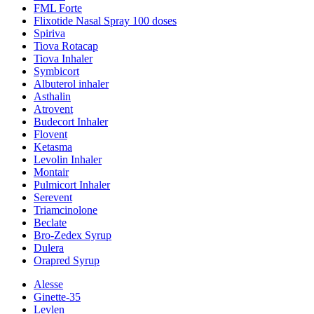
FML Forte
Flixotide Nasal Spray 100 doses
Spiriva
Tiova Rotacap
Tiova Inhaler
Symbicort
Albuterol inhaler
Asthalin
Atrovent
Budecort Inhaler
Flovent
Ketasma
Levolin Inhaler
Montair
Pulmicort Inhaler
Serevent
Triamcinolone
Beclate
Bro-Zedex Syrup
Dulera
Orapred Syrup
Alesse
Ginette-35
Levlen