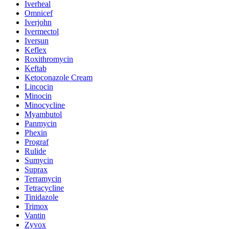
Iverheal
Omnicef
Iverjohn
Ivermectol
Iversun
Keflex
Roxithromycin
Keftab
Ketoconazole Cream
Lincocin
Minocin
Minocycline
Myambutol
Panmycin
Phexin
Prograf
Rulide
Sumycin
Suprax
Terramycin
Tetracycline
Tinidazole
Trimox
Vantin
Zyvox