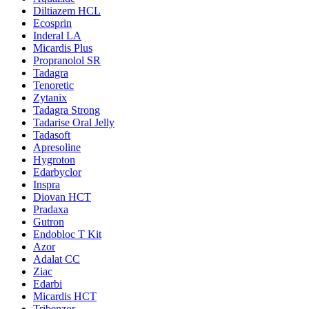
Diltiazem HCL
Ecosprin
Inderal LA
Micardis Plus
Propranolol SR
Tadagra
Tenoretic
Zytanix
Tadagra Strong
Tadarise Oral Jelly
Tadasoft
Apresoline
Hygroton
Edarbyclor
Inspra
Diovan HCT
Pradaxa
Gutron
Endobloc T Kit
Azor
Adalat CC
Ziac
Edarbi
Micardis HCT
Tribenzor