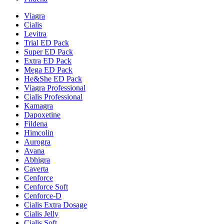
Viagra
Cialis
Levitra
Trial ED Pack
Super ED Pack
Extra ED Pack
Mega ED Pack
He&She ED Pack
Viagra Professional
Cialis Professional
Kamagra
Dapoxetine
Fildena
Himcolin
Aurogra
Avana
Abhigra
Caverta
Cenforce
Cenforce Soft
Cenforce-D
Cialis Extra Dosage
Cialis Jelly
Cialis Soft