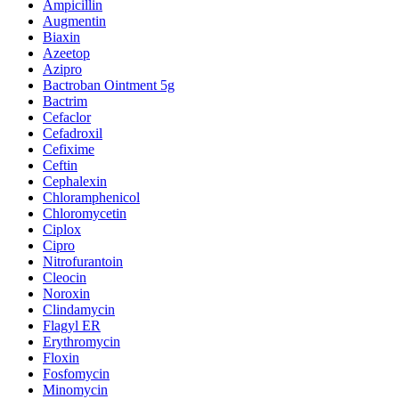
Ampicillin
Augmentin
Biaxin
Azeetop
Azipro
Bactroban Ointment 5g
Bactrim
Cefaclor
Cefadroxil
Cefixime
Ceftin
Cephalexin
Chloramphenicol
Chloromycetin
Ciplox
Cipro
Nitrofurantoin
Cleocin
Noroxin
Clindamycin
Flagyl ER
Erythromycin
Floxin
Fosfomycin
Minomycin