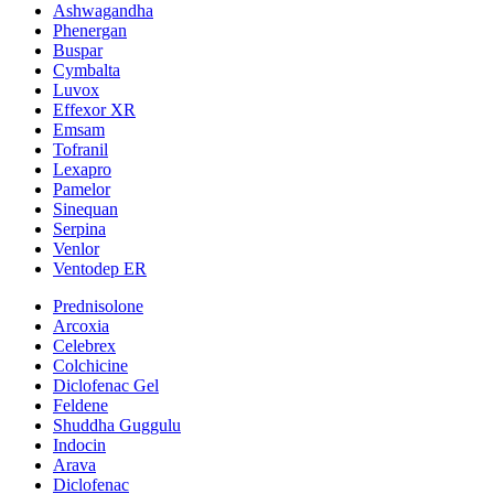
Ashwagandha
Phenergan
Buspar
Cymbalta
Luvox
Effexor XR
Emsam
Tofranil
Lexapro
Pamelor
Sinequan
Serpina
Venlor
Ventodep ER
Prednisolone
Arcoxia
Celebrex
Colchicine
Diclofenac Gel
Feldene
Shuddha Guggulu
Indocin
Arava
Diclofenac