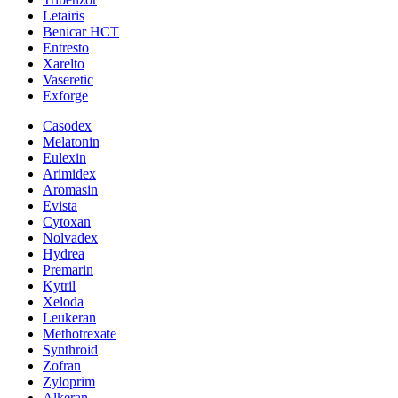
Letairis
Benicar HCT
Entresto
Xarelto
Vaseretic
Exforge
Casodex
Melatonin
Eulexin
Arimidex
Aromasin
Evista
Cytoxan
Nolvadex
Hydrea
Premarin
Kytril
Xeloda
Leukeran
Methotrexate
Synthroid
Zofran
Zyloprim
Alkeran