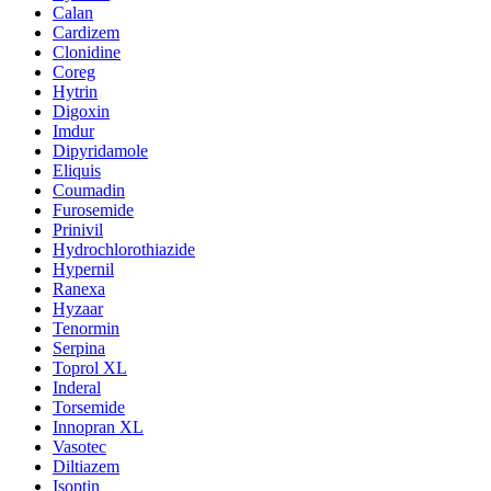
Calan
Cardizem
Clonidine
Coreg
Hytrin
Digoxin
Imdur
Dipyridamole
Eliquis
Coumadin
Furosemide
Prinivil
Hydrochlorothiazide
Hypernil
Ranexa
Hyzaar
Tenormin
Serpina
Toprol XL
Inderal
Torsemide
Innopran XL
Vasotec
Diltiazem
Isoptin