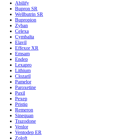
Abilify
Bupron SR
Wellbutrin SR
Bupropion
Zyban
Celexa
Cymbalta
Elavil
Effexor XR
Emsam
Endep
Lexapro
Lithium
Clozaril
Pamelor
Paroxetine
Paxil
Pexep
Pristiq
Remeron
Sinequan
Trazodone
Venlor
Ventodep ER
Zoloft