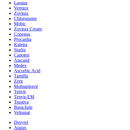
Lasuna
Vermox
Zovirax
Chloroquine
Mobic
Zovirax Cream
Copegus
Procardia
Kaletra
Starlix
Capoten
Atacand
Medex
Ascorbic Acid
Tamiflu
Zerit
Molnupiravir
Tenvir
Tenvir-EM
Trustiva
Baraclude
Velpanat
Desyrel
Atarax