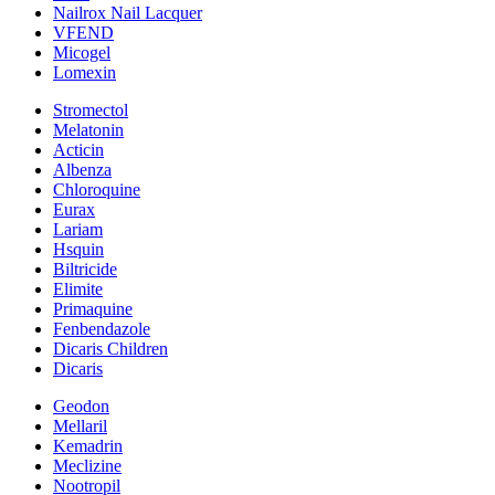
Nailrox Nail Lacquer
VFEND
Micogel
Lomexin
Stromectol
Melatonin
Acticin
Albenza
Chloroquine
Eurax
Lariam
Hsquin
Biltricide
Elimite
Primaquine
Fenbendazole
Dicaris Children
Dicaris
Geodon
Mellaril
Kemadrin
Meclizine
Nootropil