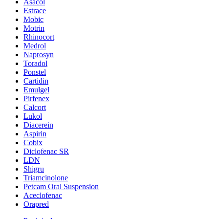
Asacol
Estrace
Mobic
Motrin
Rhinocort
Medrol
Naprosyn
Toradol
Ponstel
Cartidin
Emulgel
Pirfenex
Calcort
Lukol
Diacerein
Aspirin
Cobix
Diclofenac SR
LDN
Shigru
Triamcinolone
Petcam Oral Suspension
Aceclofenac
Orapred