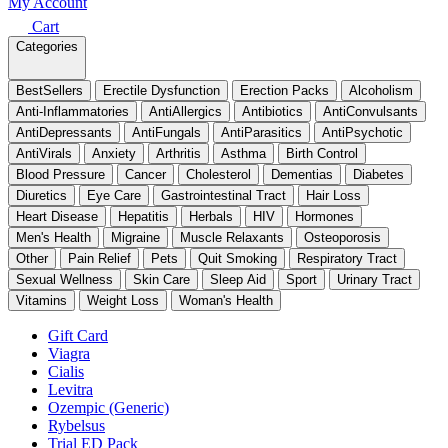
My Account
Cart
Categories
BestSellers
Erectile Dysfunction
Erection Packs
Alcoholism
Anti-Inflammatories
AntiAllergics
Antibiotics
AntiConvulsants
AntiDepressants
AntiFungals
AntiParasitics
AntiPsychotic
AntiVirals
Anxiety
Arthritis
Asthma
Birth Control
Blood Pressure
Cancer
Cholesterol
Dementias
Diabetes
Diuretics
Eye Care
Gastrointestinal Tract
Hair Loss
Heart Disease
Hepatitis
Herbals
HIV
Hormones
Men's Health
Migraine
Muscle Relaxants
Osteoporosis
Other
Pain Relief
Pets
Quit Smoking
Respiratory Tract
Sexual Wellness
Skin Care
Sleep Aid
Sport
Urinary Tract
Vitamins
Weight Loss
Woman's Health
Gift Card
Viagra
Cialis
Levitra
Ozempic (Generic)
Rybelsus
Trial ED Pack