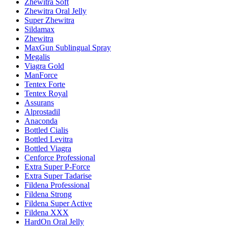
Zhewitra Soft
Zhewitra Oral Jelly
Super Zhewitra
Sildamax
Zhewitra
MaxGun Sublingual Spray
Megalis
Viagra Gold
ManForce
Tentex Forte
Tentex Royal
Assurans
Alprostadil
Anaconda
Bottled Cialis
Bottled Levitra
Bottled Viagra
Cenforce Professional
Extra Super P-Force
Extra Super Tadarise
Fildena Professional
Fildena Strong
Fildena Super Active
Fildena XXX
HardOn Oral Jelly