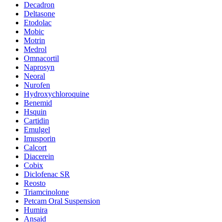
Decadron
Deltasone
Etodolac
Mobic
Motrin
Medrol
Omnacortil
Naprosyn
Neoral
Nurofen
Hydroxychloroquine
Benemid
Hsquin
Cartidin
Emulgel
Imusporin
Calcort
Diacerein
Cobix
Diclofenac SR
Reosto
Triamcinolone
Petcam Oral Suspension
Humira
Ansaid