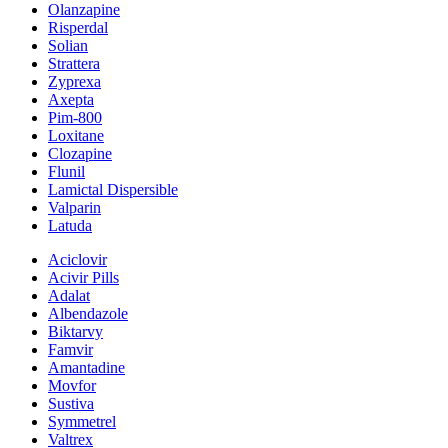
Olanzapine
Risperdal
Solian
Strattera
Zyprexa
Axepta
Pim-800
Loxitane
Clozapine
Flunil
Lamictal Dispersible
Valparin
Latuda
Aciclovir
Acivir Pills
Adalat
Albendazole
Biktarvy
Famvir
Amantadine
Movfor
Sustiva
Symmetrel
Valtrex