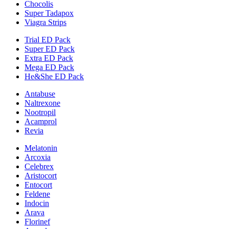
Chocolis
Super Tadapox
Viagra Strips
Trial ED Pack
Super ED Pack
Extra ED Pack
Mega ED Pack
He&She ED Pack
Antabuse
Naltrexone
Nootropil
Acamprol
Revia
Melatonin
Arcoxia
Celebrex
Aristocort
Entocort
Feldene
Indocin
Arava
Florinef