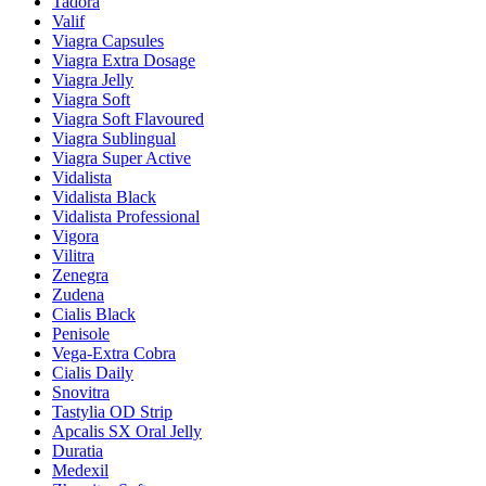
Tadora
Valif
Viagra Capsules
Viagra Extra Dosage
Viagra Jelly
Viagra Soft
Viagra Soft Flavoured
Viagra Sublingual
Viagra Super Active
Vidalista
Vidalista Black
Vidalista Professional
Vigora
Vilitra
Zenegra
Zudena
Cialis Black
Penisole
Vega-Extra Cobra
Cialis Daily
Snovitra
Tastylia OD Strip
Apcalis SX Oral Jelly
Duratia
Medexil