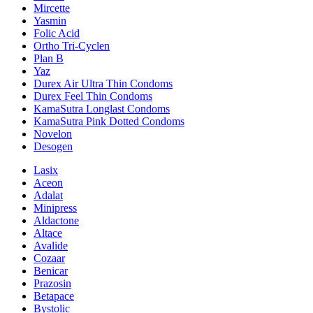
Mircette
Yasmin
Folic Acid
Ortho Tri-Cyclen
Plan B
Yaz
Durex Air Ultra Thin Condoms
Durex Feel Thin Condoms
KamaSutra Longlast Condoms
KamaSutra Pink Dotted Condoms
Novelon
Desogen
Lasix
Aceon
Adalat
Minipress
Aldactone
Altace
Avalide
Cozaar
Benicar
Prazosin
Betapace
Bystolic