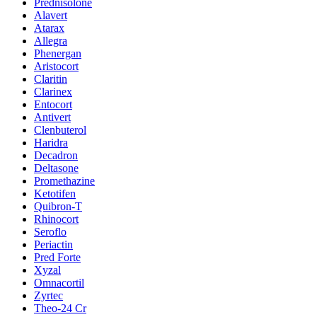
Prednisolone
Alavert
Atarax
Allegra
Phenergan
Aristocort
Claritin
Clarinex
Entocort
Antivert
Clenbuterol
Haridra
Decadron
Deltasone
Promethazine
Ketotifen
Quibron-T
Rhinocort
Seroflo
Periactin
Pred Forte
Xyzal
Omnacortil
Zyrtec
Theo-24 Cr