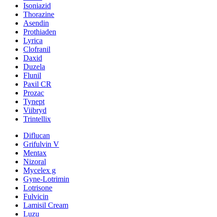
Isoniazid
Thorazine
Asendin
Prothiaden
Lyrica
Clofranil
Daxid
Duzela
Flunil
Paxil CR
Prozac
Tynept
Viibryd
Trintellix
Diflucan
Grifulvin V
Mentax
Nizoral
Mycelex g
Gyne-Lotrimin
Lotrisone
Fulvicin
Lamisil Cream
Luzu